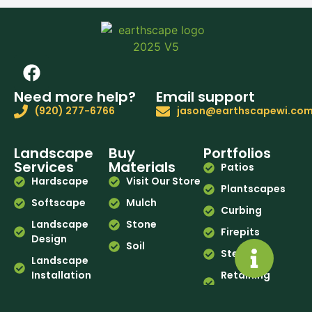
Need more help?
Email support
(920) 277-6766
jason@earthscapewi.co
Landscape
Buy
Portfolios
Services
Materials
Patios
Hardscape
Visit Our Store
Plantscapes
Softscape
Mulch
Curbing
Landscape
Stone
Firepits
Design
Soil
Steps
Landscape
Installation
Retaining
Walls
Curbing
Before & After