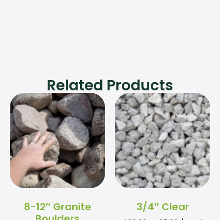
Related Products
8-12″ Granite
3/4″ Clear
Boulders