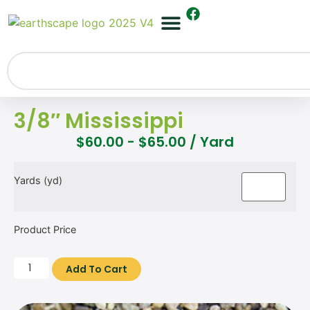
3/8″ Mississippi
$
60.00
-
$
65.00
/ Yard
Yards (yd)
Product Price
Add To Cart