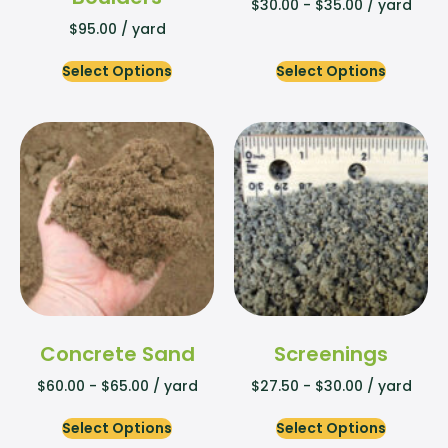
$
30.00
-
$
35.00
/ yard
$
95.00
/ yard
Select Options
Select Options
Concrete Sand
Screenings
$
60.00
-
$
65.00
/ yard
$
27.50
-
$
30.00
/ yard
Select Options
Select Options